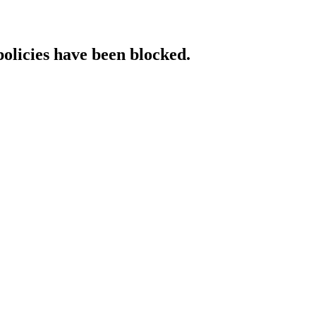
policies have been blocked.