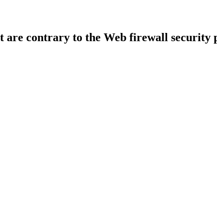
t are contrary to the Web firewall security 