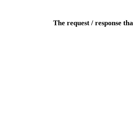
The request / response tha